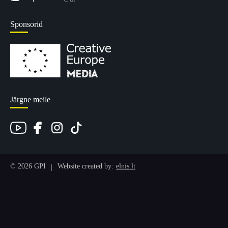
Sponsorid
Järgne meile
© 2026 GPI
Website created by:
elnis.lt
|