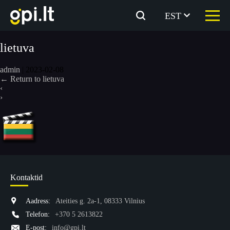
Skip
to
EST
the
content
lietuva
admin
|
2023-02-08
←
Return to lietuva
‹
›
Kontaktid
Aadress:
Ateities g. 2a-1, 08333 Vilnius
Telefon:
+370 5 2613822
E-post:
info@gpi.lt